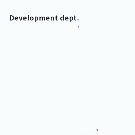
Development dept.
Development Dept.
Development Dept.