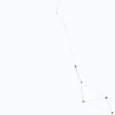
DX Business Dept.
DX Business Dept.
DX Business Dept.
DX Business Dept.