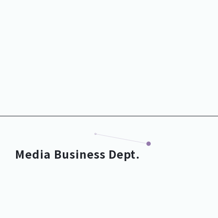
DX Business Dept.
Media Business Dept.