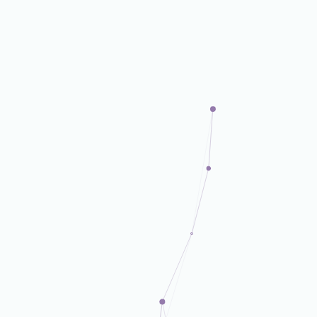
DX Business Dept.
DX Business Dept.