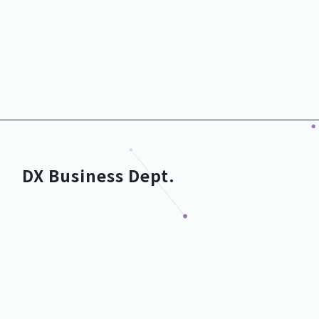
Executive Officer
Executive Officer
CTO
CFO
Development Dept.
Corporate Dept.
General Manager
General Manager
DX Business Dept.