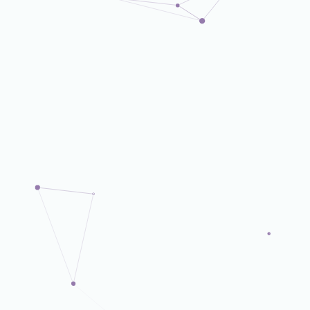
Corporate Dept.
Corporate Dept.
Corporate Dept.
Corporate Dept.