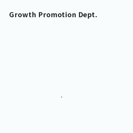
Growth Promotion Dept.
Growth Promotion Dept.
Growth Promotion Dept.