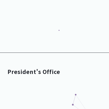
Growth Promotion Dept.
President's Office