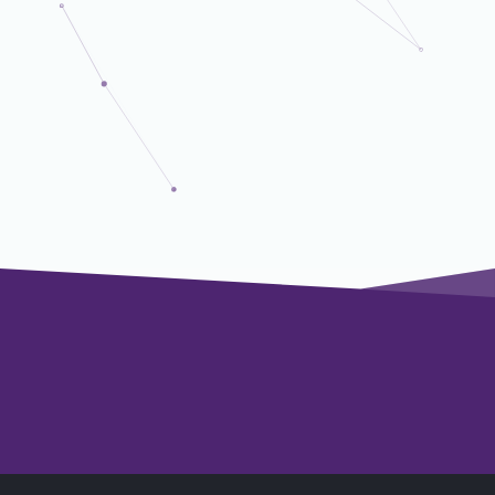
Senior Project Manager
President's Office
Fellow