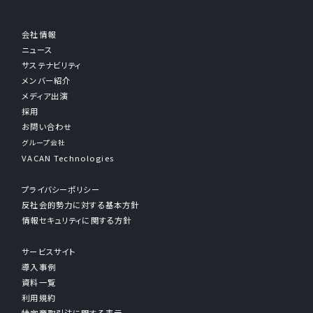
会社情報
ニュース
サステナビリティ
メンバー紹介
メディア出演
採用
お問い合わせ
グループ会社
VACAN Technologies
プライバシーポリシー
反社会的勢力に対する基本方針
情報セキュリティに関する方針
サービスサイト
導入事例
資料一覧
利用規約
特定商取引法に関する表示