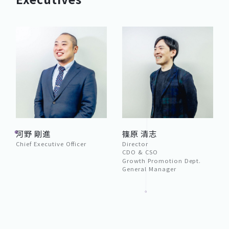
河野 剛進
篠原 清志
Chief Executive Officer
Director
CDO & CSO
Growth Promotion Dept.
General Manager