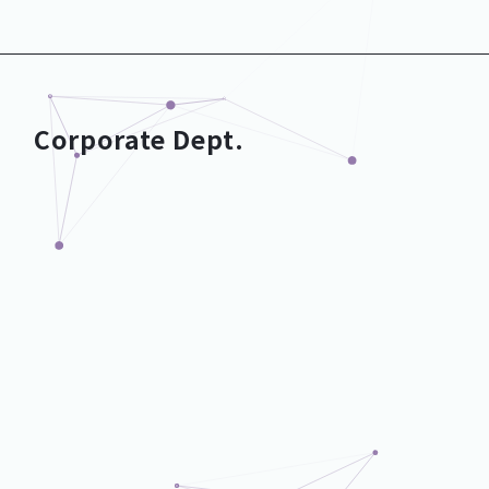
Development Dept.
Corporate Dept.