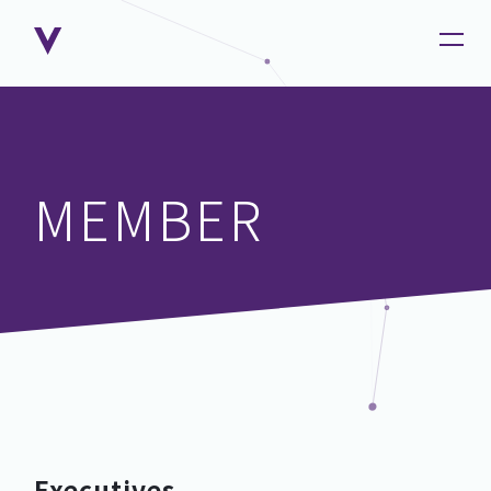
MEMBER
Executives